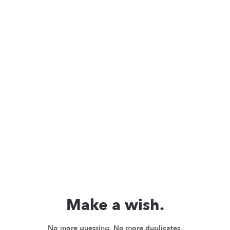
Make a wish.
No more guessing. No more duplicates.