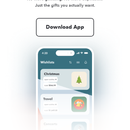
Just the gifts you actually want.
Download App